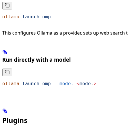
ollama
 launch
 omp
This configures Ollama as a provider, sets up web search 
Run directly with a model
ollama
 launch
 omp
 --model
 <
mode
l
>
Plugins