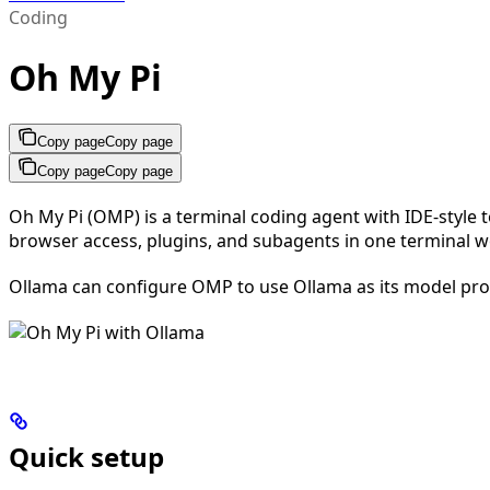
Coding
Oh My Pi
Copy page
Copy page
Copy page
Copy page
Oh My Pi (OMP) is a terminal coding agent with IDE-style t
browser access, plugins, and subagents in one terminal w
Ollama can configure OMP to use Ollama as its model prov
Quick setup