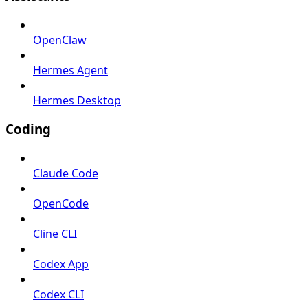
OpenClaw
Hermes Agent
Hermes Desktop
Coding
Claude Code
OpenCode
Cline CLI
Codex App
Codex CLI