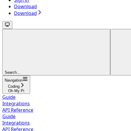
Sign in
Download
Download
Search...
Navigation
Coding
Oh My Pi
Guide
Integrations
API Reference
Guide
Integrations
API Reference