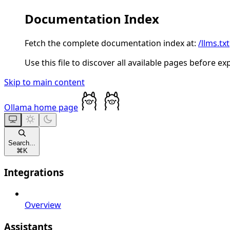
Documentation Index
Fetch the complete documentation index at:
/llms.txt
Use this file to discover all available pages before ex
Skip to main content
Ollama
home page
Search...
⌘
K
Integrations
Overview
Assistants