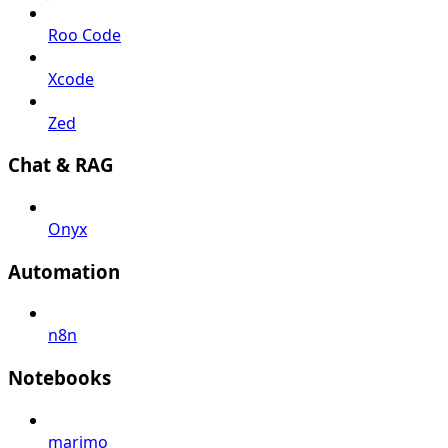
Roo Code
Xcode
Zed
Chat & RAG
Onyx
Automation
n8n
Notebooks
marimo