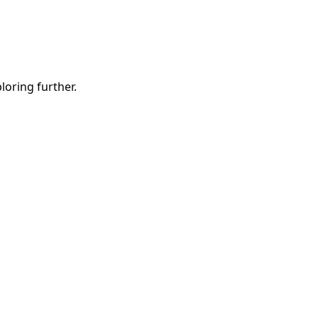
ploring further.