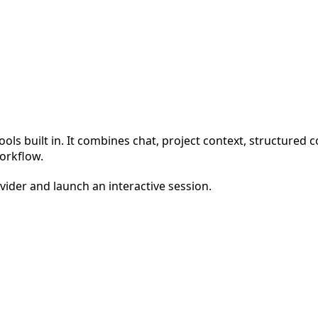
ools built in. It combines chat, project context, structured
orkflow.
ider and launch an interactive session.