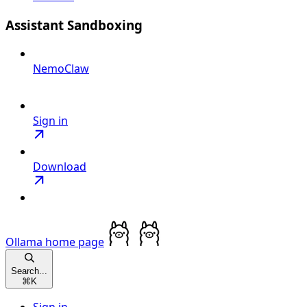
Assistant Sandboxing
NemoClaw
Sign in
Download
Ollama
home page
Search...
⌘
K