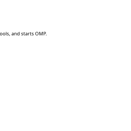
tools, and starts OMP.