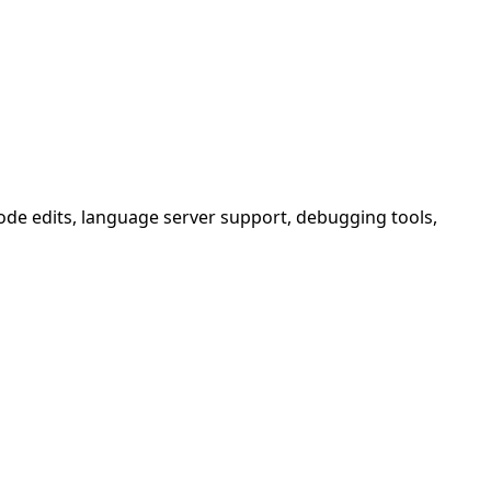
 code edits, language server support, debugging tools,