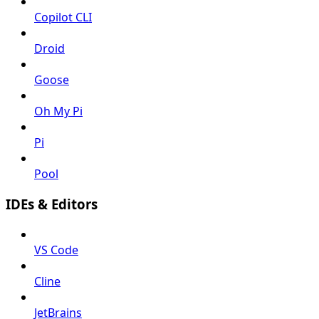
Copilot CLI
Droid
Goose
Oh My Pi
Pi
Pool
IDEs & Editors
VS Code
Cline
JetBrains