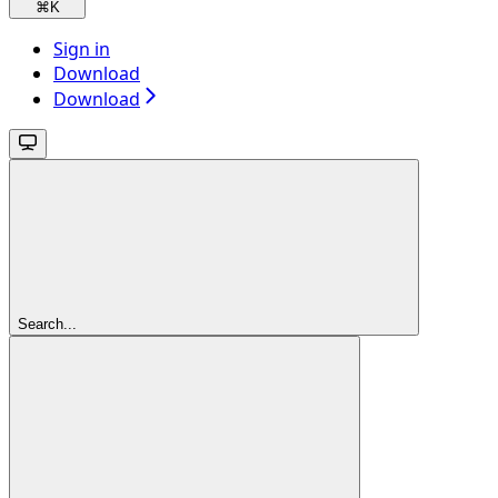
⌘
K
Sign in
Download
Download
Search...