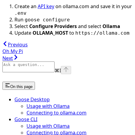
Create an
API key
on ollama.com and save it in your
.env
Run
goose configure
Select
Configure Providers
and select
Ollama
Update
OLLAMA_HOST
to
https://ollama.com
Previous
Oh My Pi
Next
⌘
I
On this page
Goose Desktop
Usage with Ollama
Connecting to ollama.com
Goose CLI
Usage with Ollama
Connecting to ollama.com