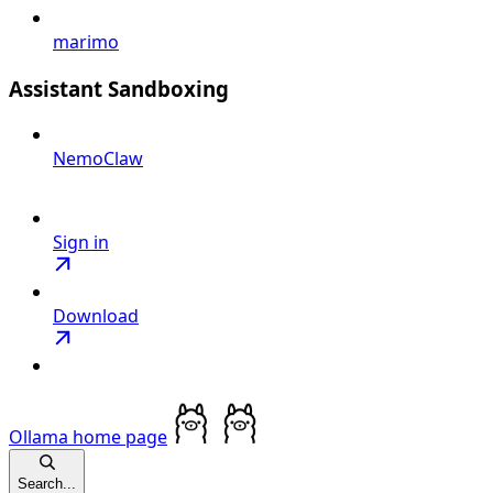
marimo
Assistant Sandboxing
NemoClaw
Sign in
Download
Ollama
home page
Search...