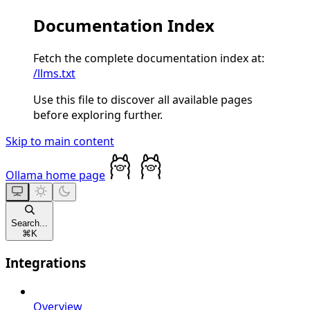
Documentation Index
Fetch the complete documentation index at:
/llms.txt
Use this file to discover all available pages
before exploring further.
Skip to main content
Ollama
home page
Search...
⌘
K
Integrations
Overview