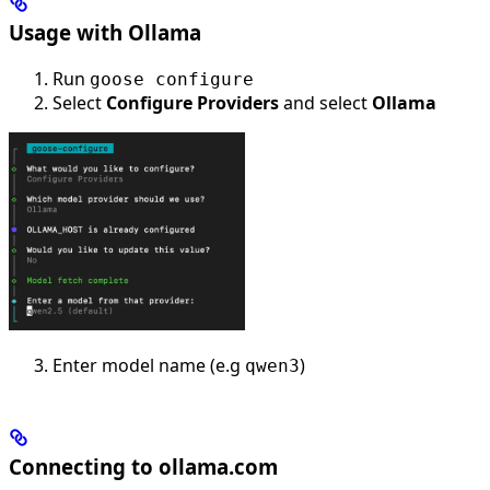
Usage with Ollama
Run
goose configure
Select
Configure Providers
and select
Ollama
Enter model name (e.g
)
qwen3
Connecting to ollama.com