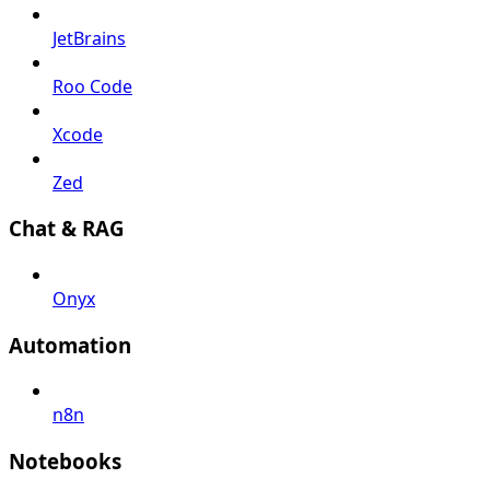
JetBrains
Roo Code
Xcode
Zed
Chat & RAG
Onyx
Automation
n8n
Notebooks