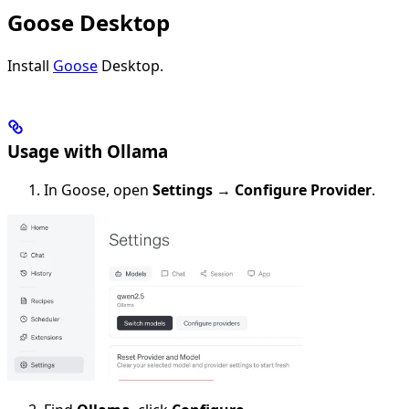
Goose Desktop
Install
Goose
Desktop.
Usage with Ollama
In Goose, open
Settings
→
Configure Provider
.