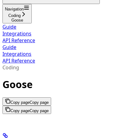
Navigation
Coding
Goose
Guide
Integrations
API Reference
Guide
Integrations
API Reference
Coding
Goose
Copy page
Copy page
Copy page
Copy page