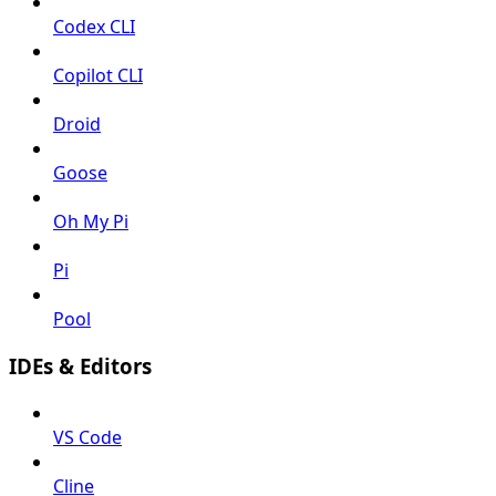
Codex CLI
Copilot CLI
Droid
Goose
Oh My Pi
Pi
Pool
IDEs & Editors
VS Code
Cline