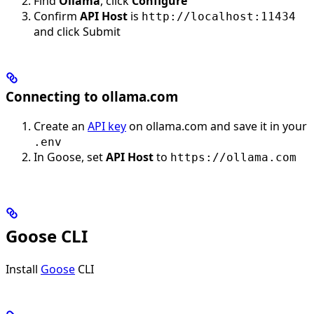
Find
Ollama
, click
Configure
Confirm
API Host
is
http://localhost:11434
and click Submit
Connecting to ollama.com
Create an
API key
on ollama.com and save it in your
.env
In Goose, set
API Host
to
https://ollama.com
Goose CLI
Install
Goose
CLI