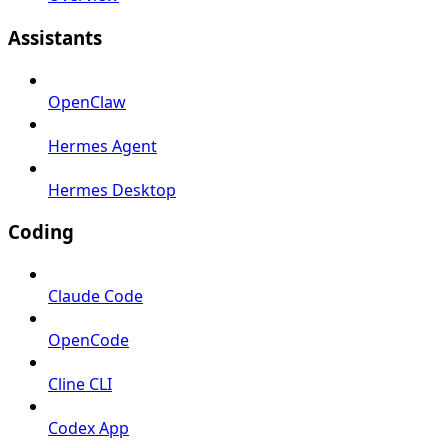
Assistants
OpenClaw
Hermes Agent
Hermes Desktop
Coding
Claude Code
OpenCode
Cline CLI
Codex App