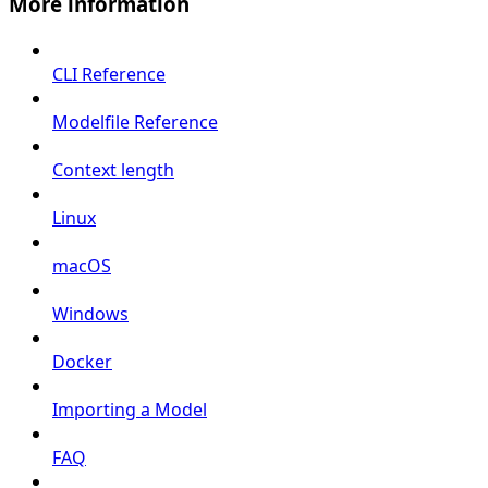
More information
CLI Reference
Modelfile Reference
Context length
Linux
macOS
Windows
Docker
Importing a Model
FAQ