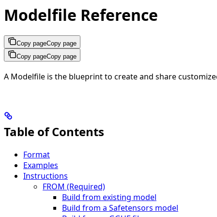
Modelfile Reference
Copy page
Copy page
Copy page
Copy page
A Modelfile is the blueprint to create and share customiz
Table of Contents
Format
Examples
Instructions
FROM (Required)
Build from existing model
Build from a Safetensors model