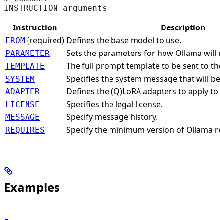
INSTRUCTION arguments
Instruction
Description
(required)
Defines the base model to use.
FROM
Sets the parameters for how Ollama will 
PARAMETER
The full prompt template to be sent to t
TEMPLATE
Specifies the system message that will be
SYSTEM
Defines the (Q)LoRA adapters to apply to
ADAPTER
Specifies the legal license.
LICENSE
Specify message history.
MESSAGE
Specify the minimum version of Ollama r
REQUIRES
Examples