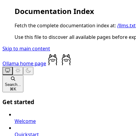
Documentation Index
Fetch the complete documentation index at:
/llms.txt
Use this file to discover all available pages before ex
Skip to main content
Ollama
home page
Search...
⌘
K
Get started
Welcome
Quickstart