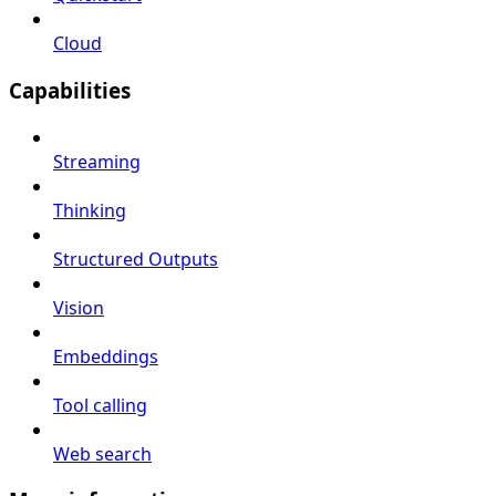
Cloud
Capabilities
Streaming
Thinking
Structured Outputs
Vision
Embeddings
Tool calling
Web search