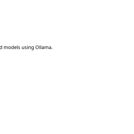
ed models using Ollama.