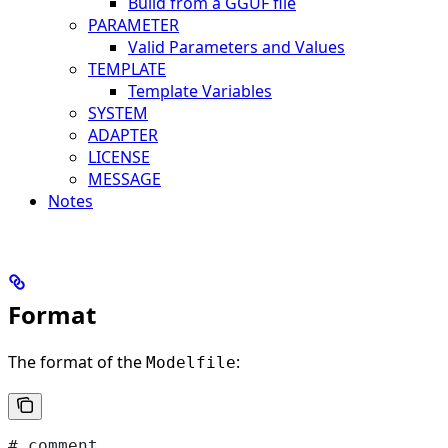
Build from a GGUF file
PARAMETER
Valid Parameters and Values
TEMPLATE
Template Variables
SYSTEM
ADAPTER
LICENSE
MESSAGE
Notes
Format
The format of the
:
Modelfile
# comment