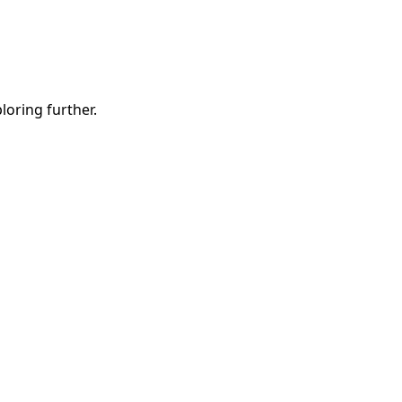
ploring further.