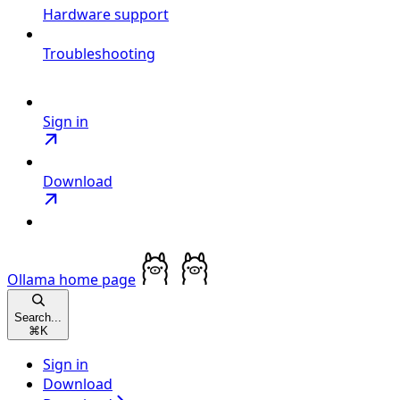
Hardware support
Troubleshooting
Sign in
Download
Ollama
home page
Search...
⌘
K
Sign in
Download