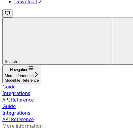
Download
Search...
Navigation
More information
Modelfile Reference
Guide
Integrations
API Reference
Guide
Integrations
API Reference
More information