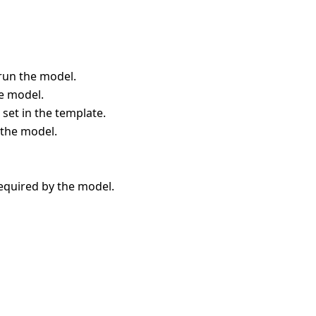
run the model.
he model.
 set in the template.
 the model.
equired by the model.